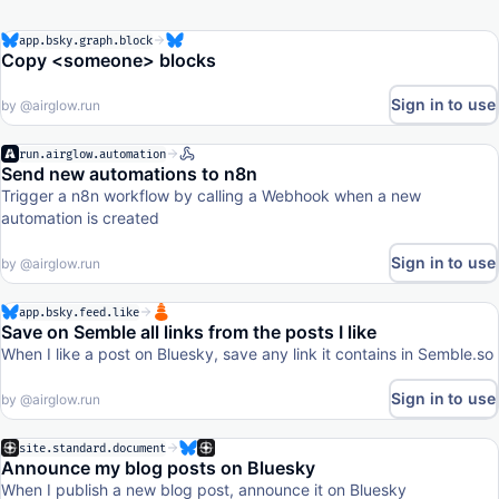
app.bsky.graph.block
Copy <someone> blocks
Sign in to use
by
@airglow.run
run.airglow.automation
Send new automations to n8n
Trigger a n8n workflow by calling a Webhook when a new
automation is created
Sign in to use
by
@airglow.run
app.bsky.feed.like
Save on Semble all links from the posts I like
When I like a post on Bluesky, save any link it contains in Semble.so
Sign in to use
by
@airglow.run
site.standard.document
Announce my blog posts on Bluesky
When I publish a new blog post, announce it on Bluesky