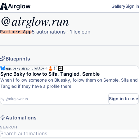
Airglow
Gallery
Sign in
@airglow.run
5 automations · 1 lexicon
Partner App
Blueprints
app.bsky.graph.follow
Sync Bsky follow to Sifa, Tangled, Semble
When I follow someone on Bluesky, follow them on Semble, Sifa and
Tangled if they have a profile there
Sign in to use
by
@airglow.run
Automations
SEARCH