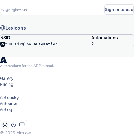
Sign in to use
by
@airglow.run
Lexicons
NSID
Automations
2
run.airglow.automation
Automations for the AT Protocol.
Gallery
Pricing
Bluesky
Source
Blog
© 2026 Airglow