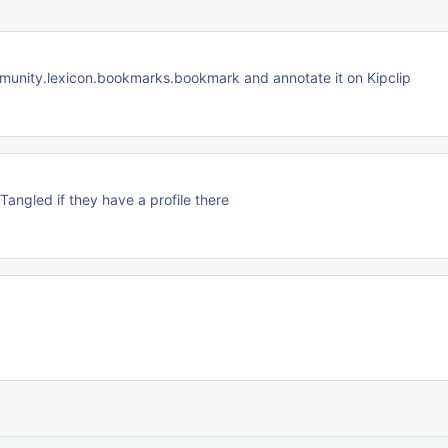
ommunity.lexicon.bookmarks.bookmark and annotate it on Kipclip
angled if they have a profile there