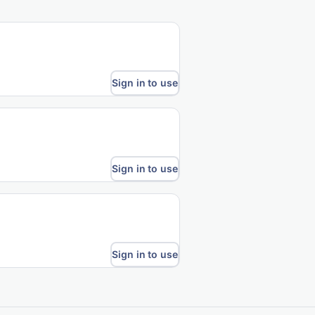
Sign in to use
Sign in to use
Sign in to use