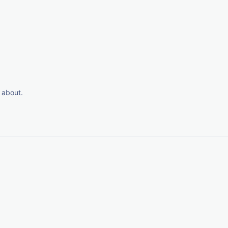
 about.