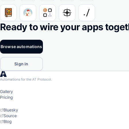
Ready to wire your apps toge
Browse automations
Sign in
Automations for the AT Protocol.
Gallery
Pricing
Bluesky
Source
Blog