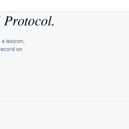
 Protocol.
 a lexicon,
record on