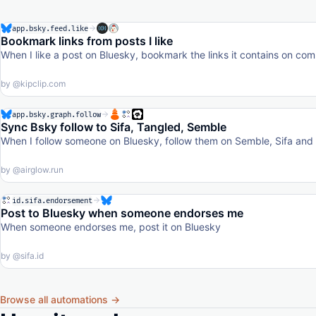
app.bsky.feed.like
Bookmark links from posts I like
When I like a post on Bluesky, bookmark the links it contains on c
by
@kipclip.com
app.bsky.graph.follow
Sync Bsky follow to Sifa, Tangled, Semble
When I follow someone on Bluesky, follow them on Semble, Sifa and T
by
@airglow.run
id.sifa.endorsement
Post to Bluesky when someone endorses me
When someone endorses me, post it on Bluesky
by
@sifa.id
Browse all automations →