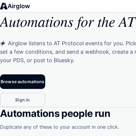
Airglow
Automations for the AT
Airglow listens to AT Protocol events for you. Pick
set a few conditions, and send a webhook, create a 
your PDS, or post to Bluesky.
Browse automations
Sign in
Automations people run
Duplicate any of these to your account in one click.