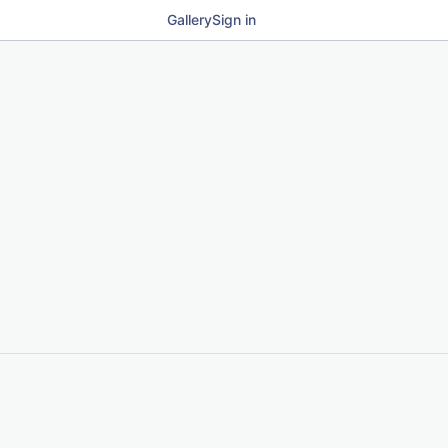
Gallery
Sign in