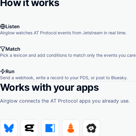
How it works
Listen
Airglow watches AT Protocol events from Jetstream in real time.
Match
Pick a lexicon and add conditions to match only the events you care
Run
Send a webhook, write a record to your PDS, or post to Bluesky.
Works with your apps
Airglow connects the AT Protocol apps you already use.